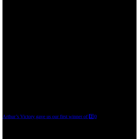
Arthur’s Victory gave us our first winner of 2️⃣0️