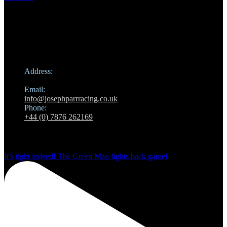
Contact
Address:
Hamilton Road, Newmarket
Email:
info@josephparrracing.co.uk
Phone:
+44 (0) 7876 262169
Instagram
It’s tight indeed! The Green Man fights back gamel