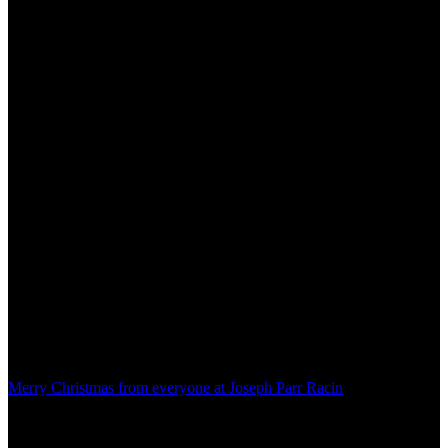
Merry Christmas from everyone at Joseph Parr Racin