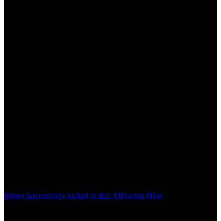
Winter has certainly kicked in ❄️☃️ #JPracing #Hor