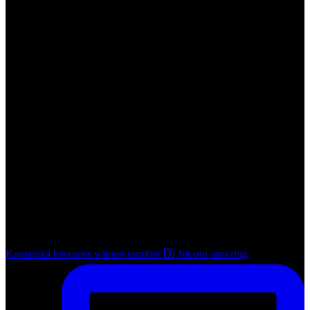
Kamanika becomes winner number 3️⃣ for our amazing