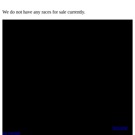
We do not have any races for sale currently.
Come and enjoy the excitement and passion of watching your own
racehorse run. Find out how you can join the journey and
become
an owner
.