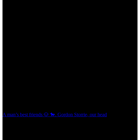
A man’s best friends 🐶 🐎. Gordon Storrie, our head