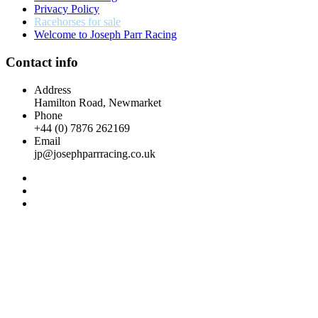
Privacy Policy
Racehorses for sale
Welcome to Joseph Parr Racing
Contact info
Address
Hamilton Road, Newmarket
Phone
+44 (0) 7876 262169
Email
jp@josephparrracing.co.uk
Racehorses
for sale
Home
Racehorses
for sale