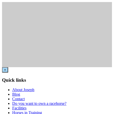
×
Quick links
About Joseph
Blog
Contact
Do you want to own a racehorse?
Facilities
Horses in Training